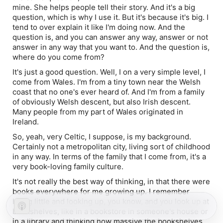
mine. She helps people tell their story. And it's a big
question, which is why I use it. But it's because it's big. I
tend to over explain it like I'm doing now. And the
question is, and you can answer any way, answer or not
answer in any way that you want to. And the question is,
where do you come from?
It's just a good question. Well, I on a very simple level, I
come from Wales. I'm from a tiny town near the Welsh
coast that no one's ever heard of. And I'm from a family
of obviously Welsh descent, but also Irish descent.
Many people from my part of Wales originated in
Ireland.
So, yeah, very Celtic, I suppose, is my background.
Certainly not a metropolitan city, living sort of childhood
in any way. In terms of the family that I come from, it's a
very book-loving family culture.
It's not really the best way of thinking, in that there were
books everywhere for me growing up. I remember
being little and looking up, you know, and you look up at
bookshelves, like in a bookstore in someone's house or
in a library and thinking how massive the bookshelves