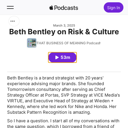
Sign In
Search
March 3, 2025
Beth Bentley on Risk & Culture
Home
THAT BUSINESS OF MEANING Podcast
New
53m
Top Charts
Beth Bentley is a brand strategist with 20 years'
experience advising major brands. She founded
Tomorrowism consultancy after serving as Chief
Strategy Officer at Portas, SVP Strategy at VICE Media's
VIRTUE, and Executive Head of Strategy at Wieden +
Kennedy, where she led work for Nike and Honda. Her
Substack Pattern Recognition is amazing.
So I have a question. I start all of my conversations with
the same question, which I borrowed from a friend of