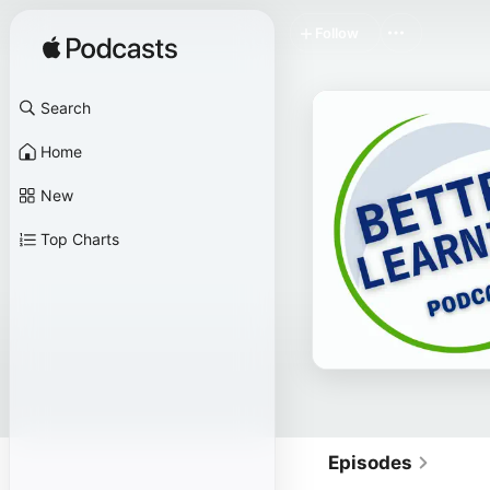
Follow
Search
Home
New
Top Charts
Episodes