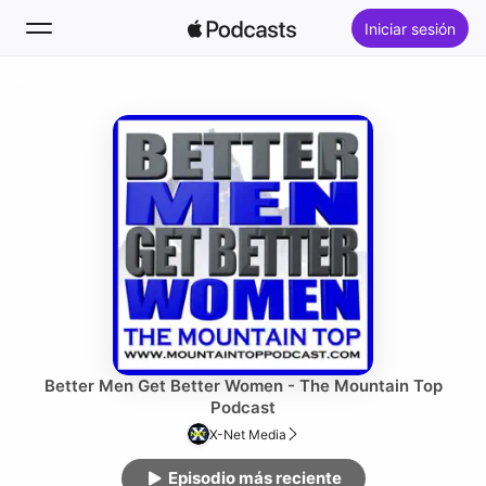
Iniciar sesión
Seguir
Buscar
Inicio
Novedades
Lo más escuchado
Better Men Get Better Women - The Mountain Top
Podcast
X-Net Media
Episodio más reciente