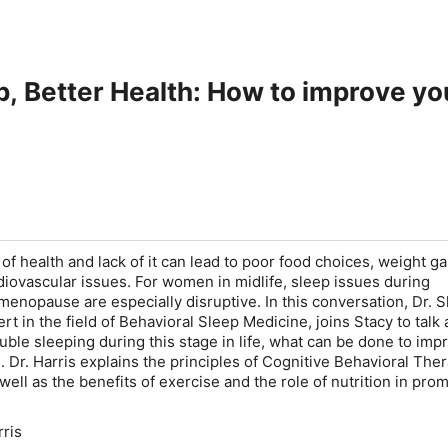
p, Better Health: How to improve you
of health and lack of it can lead to poor food choices, weight ga
rdiovascular issues. For women in midlife, sleep issues during
nopause are especially disruptive. In this conversation, Dr. 
ert in the field of Behavioral Sleep Medicine, joins Stacy to talk
le sleeping during this stage in life, what can be done to imp
. Dr. Harris explains the principles of Cognitive Behavioral Ther
well as the benefits of exercise and the role of nutrition in pro
rris