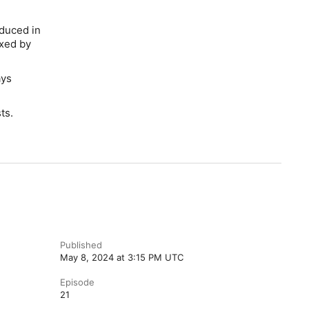
oduced in
ixed by
ays
ts.
Published
May 8, 2024 at 3:15 PM UTC
Episode
21