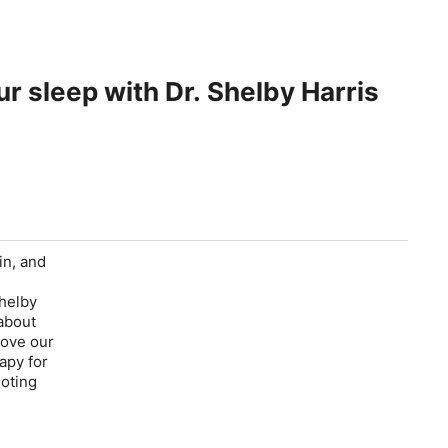
r sleep with Dr. Shelby Harris
in, and
Shelby
 about
rove our
apy for
moting