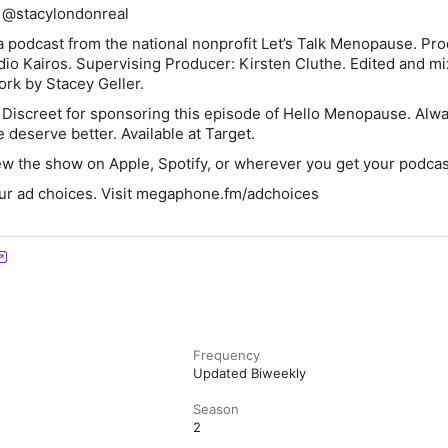
 @stacylondonreal
 podcast from the national nonprofit Let’s Talk Menopause. Pr
dio Kairos. Supervising Producer: Kirsten Cluthe. Edited and m
rk by Stacey Geller.
 Discreet
for sponsoring this episode of Hello Menopause.
Alw
deserve better. Available at Target.
ew the show on Apple, Spotify, or wherever you get your podcas
ur ad choices. Visit megaphone.fm/adchoices
Frequency
Updated Biweekly
Season
2