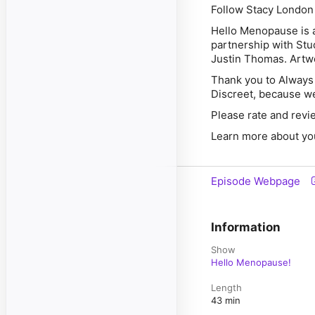
Follow Stacy London
Hello Menopause is a
partnership with Stu
Justin Thomas. Artwo
Thank you to
Always
Discreet,
because we 
Please rate and revi
Learn more about yo
Episode Webpage
Information
Show
Hello Menopause!
Length
43 min