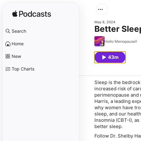
May 8, 2024
Better Slee
Search
Hello Menopause!
Home
New
43m
Top Charts
Sleep is the bedrock 
increased risk of ca
perimenopause and me
Harris, a leading exp
why women have troub
sleep, and our health
Insomnia (CBT-I), as 
better sleep.
Follow Dr. Shelby Ha