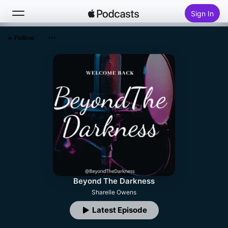
Sign In
Follow
Search
Home
New
Top Charts
Beyond The Darkness
Sharelle Owens
Latest Episode