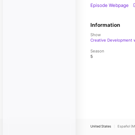
Episode Webpage
Information
Show
Creative Development w
Season
5
United States
Español (M