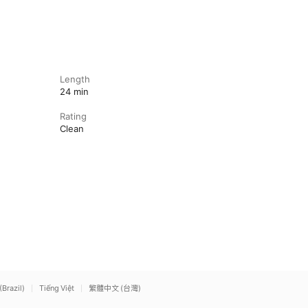
Length
24 min
Rating
Clean
(Brazil)
Tiếng Việt
繁體中文 (台灣)