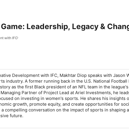
 Game: Leadership, Legacy & Chang
t with IFC
eative Development with IFC
, Makhtar Diop speaks with Jason W
orts industry. A former running back in the U.S. National Footbal
tory as the first Black president of an NFL team in the league's
 Managing Partner of Project Lead at Ariel Investments, he lead
focused on investing in women's sports. He shares his insights
nomic growth, promote equity, and create opportunities for soci
or a compelling conversation on the impact of sports in shaping 
sive future.