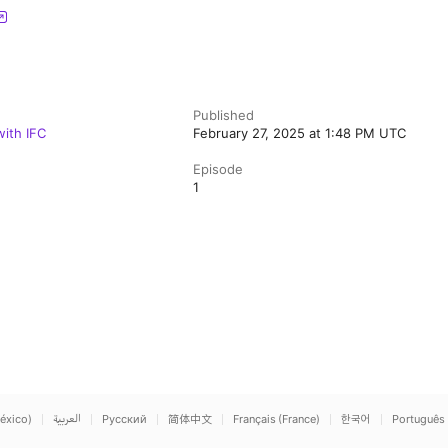
Published
ith IFC
February 27, 2025 at 1:48 PM UTC
Episode
1
éxico)
العربية
Русский
简体中文
Français (France)
한국어
Português 