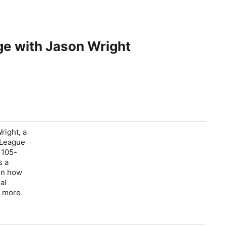
e with Jason Wright
right, a
l League
 105-
s a
 on how
al
a more