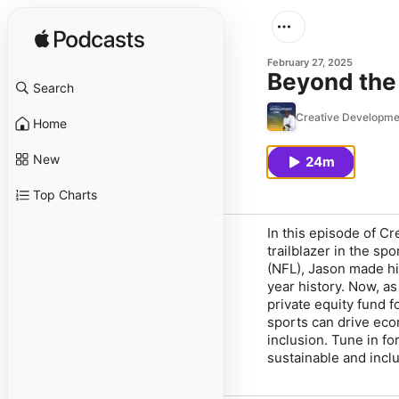
February 27, 2025
Beyond the
Search
Creative Developmen
Home
New
24m
Top Charts
In this episode of
Cr
trailblazer in the sp
(NFL), Jason made his
year history. Now, as
private equity fund 
sports can drive eco
inclusion. Tune in f
sustainable and inclu