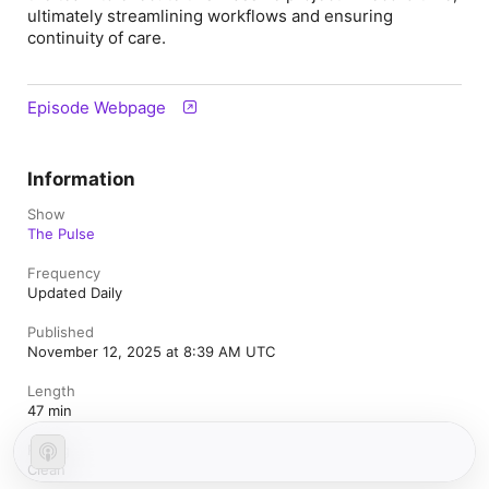
ultimately streamlining workflows and ensuring
continuity of care.
Episode Webpage
Information
Show
The Pulse
Frequency
Updated Daily
Published
November 12, 2025 at 8:39 AM UTC
Length
47 min
Rating
Clean