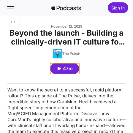
Sign In
Search
November 12, 2025
Beyond the launch - Building a
clinically-driven IT culture for
Home
patient-centered success
The Pulse
New
47m
Top Charts
Want to know the secret to a successful, rapid platform
rollout? This episode of The Pulse, delves into the
incredible story of how CaroMont Health achieved a
“light speed” implementation of the
Murj® CIED Management Platform. Discover how
CaroMont’s highly collaborative and innovative culture—
with clinical staff and IT working hand-in-hand—allowed
the team to execute this massive project in record time,