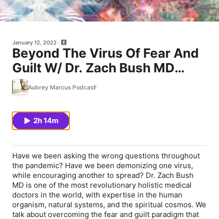
January 12, 2022
Beyond The Virus Of Fear And
Guilt W/ Dr. Zach Bush MD
#344
Aubrey Marcus Podcast
2h 14m
Have we been asking the wrong questions throughout
the pandemic? Have we been demonizing one virus,
while encouraging another to spread? Dr. Zach Bush
MD is one of the most revolutionary holistic medical
doctors in the world, with expertise in the human
organism, natural systems, and the spiritual cosmos. We
talk about overcoming the fear and guilt paradigm that