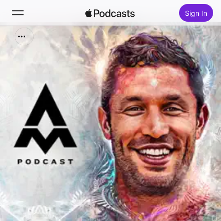
Sign In
Search
Home
New
Top Charts