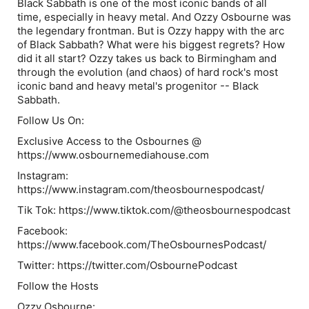
Black Sabbath is one of the most iconic bands of all
time, especially in heavy metal. And Ozzy Osbourne was
the legendary frontman. But is Ozzy happy with the arc
of Black Sabbath? What were his biggest regrets? How
did it all start? Ozzy takes us back to Birmingham and
through the evolution (and chaos) of hard rock's most
iconic band and heavy metal's progenitor -- Black
Sabbath.
Follow Us On:
Exclusive Access to the Osbournes @
https://www.osbournemediahouse.com
Instagram:
https://www.instagram.com/theosbournespodcast/
Tik Tok: https://www.tiktok.com/@theosbournespodcast
Facebook:
https://www.facebook.com/TheOsbournesPodcast/
Twitter: https://twitter.com/OsbournePodcast
Follow the Hosts
Ozzy Osbourne: