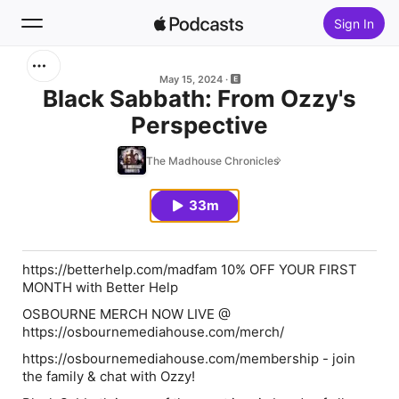
Sign In
Search
May 15, 2024
Black Sabbath: From Ozzy's
Perspective
Home
The Madhouse Chronicles
New
33m
Top Charts
https://betterhelp.com/madfam 10% OFF YOUR FIRST
MONTH with Better Help
OSBOURNE MERCH NOW LIVE @
https://osbournemediahouse.com/merch/
https://osbournemediahouse.com/membership - join
the family & chat with Ozzy!