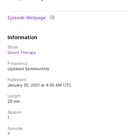
Episode Webpage
Information
Show
Genre Therapy
Frequency
Updated Semimonthly
Published
January 30, 2021 at 4:30 AM UTC
Length
29 min
Season
1
Episode
2