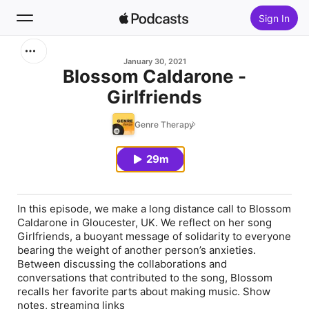
Sign In
Search
January 30, 2021
Blossom Caldarone -
Girlfriends
Home
Genre Therapy
New
29m
Top Charts
In this episode, we make a long distance call to Blossom
Caldarone in Gloucester, UK. We reflect on her song
Girlfriends, a buoyant message of solidarity to everyone
bearing the weight of another person’s anxieties.
Between discussing the collaborations and
conversations that contributed to the song, Blossom
recalls her favorite parts about making music. Show
notes, streaming links