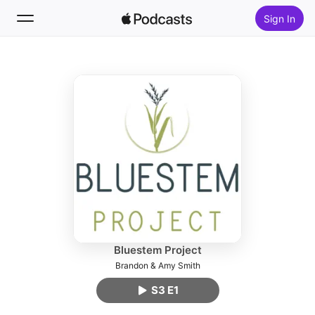
Sign In
Follow
Search
Home
New
Top Charts
Bluestem Project
Brandon & Amy Smith
S3 E1