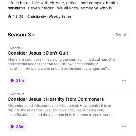
Life is hard.  Life with chronic, critical, and complex health 
concerns is even harder.  We all know someone who is 
MORE
struggling with health issues or disability; it might even be you.  
4.8 (16)
Christianity
Weekly Series
In the pain and suffering, we wonder if it is even possible to 
move from surviving to thriving. We often wrestle with life's 
greatest questions in light of deep personal pain, deep 
suffering, and unknowns. We struggle to hope, struggle to 
Season 3
See All
persevere, struggle to trust that God knows what He's doing. 

Episode 1
But in the struggle, there is real hope and it's possible to be 
Consider Jesus :: Don't Quit
rooted and ready to weather the storm. Let's journey together 
and dig into this real hope, real joy from a real God. Welcome 
There are countless times along the journey in medical hardship
and special needs that can feel like we are sprinting a
to the Bluestem Project!
marathon. How are we to endure as the journey wages on?
Might we find our hope in Christ alone. May his life, of one who
endured much, be cause for our own endurance. He alone
31m
endows our suffering with transcendent meaning and purpose.
Let us fix our eyes on His reward (looking through our hardship)
to future joy. Join the conversation as Brandon delves into a
Episode 2
series on Considering Jesus - weighing all the hardship he
Consider Jesus :: Hostility from Commoners
endured in order to put our own hardships in perspective of
eternity and find comfort in the one who is acquainted with
Misunderstood. Misperceived. Mislabeled. How painful it is to
hardship himself.
fall into these camps. Jesus knows, too. Jesus had a very
specific mission and the rejection in it. He came to seek, serve,
and save the very people that ridiculed him and misbelieved.
Might we find our hope in Christ alone. May his life, of one who
33m
endured much, be cause for our own endurance. He alone
endows our suffering with transcendent meaning and purpose.