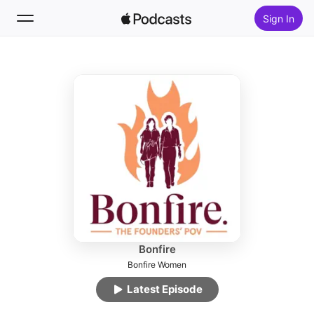
Sign In
Follow
Search
Home
New
Top Charts
Bonfire
Bonfire Women
Latest Episode