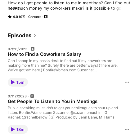
How do I get people to listen to me in meetings? Can I find out 
how much money my coworkers make? Is it possible to gossip 
MORE
responsibly at the office? We'll answer all this and more. Rachel 
4.9 (97)
Careers
and Suzanne are co-hosts, co-founders, and co-friends who 
will make your work life better by telling you what HR and your 
parents won't. Don't forget to dive into BonfireWomen.com. 
Hosted on Acast. See acast.com/privacy for more information.
Episodes
07/26/2023
How to Find a Coworker’s Salary
Can I snoop in my boss’s desk to find out if my coworkers are
making more than me? Surely there are better ways! (There are.
We’ve got ‘em here.) BonfireWomen.com Suzanne:
@suzannemuchin Rachel: @rachelbellow Produced by Jenn
Bane, M. Harris & Co. Mixed, edited, scored by Ryan Dieringer,
15m
Welterweight Sound Hosted on Acast. See acast.com/privacy
for more information.
07/12/2023
Get People To Listen to You in Meetings
Public speaking must-do’s to get your colleagues to shut up and
listen. BonfireWomen.com Suzanne: @suzannemuchin (IG)
Rachel: @rachelbellow (IG) Produced by Jenn Bane, M. Harris &
Co. Mixed, edited, scored by Ryan Dieringer, Welterweight
Sound Hosted on Acast. See acast.com/privacy for more
18m
information.