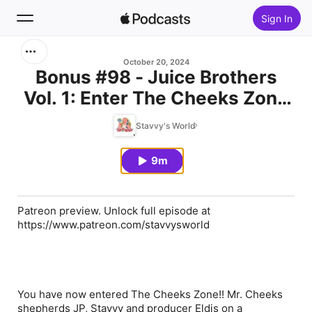
Sign In
Search
October 20, 2024
Bonus #98 - Juice Brothers
Vol. 1: Enter The Cheeks Zone
Home
[PATREON PREVIEW]
Stavvy's World
New
9m
Top Charts
Patreon preview. Unlock full episode at
https://www.patreon.com/stavvysworld
You have now entered The Cheeks Zone!! Mr. Cheeks
shepherds JP, Stavvy and producer Eldis on a