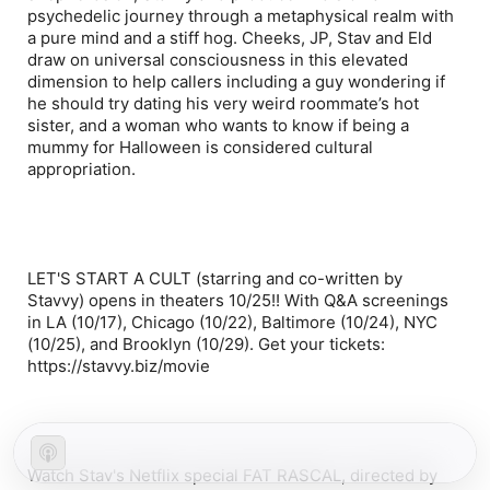
psychedelic journey through a metaphysical realm with
a pure mind and a stiff hog. Cheeks, JP, Stav and Eld
draw on universal consciousness in this elevated
dimension to help callers including a guy wondering if
he should try dating his very weird roommate’s hot
sister, and a woman who wants to know if being a
mummy for Halloween is considered cultural
appropriation.
LET'S START A CULT (starring and co-written by
Stavvy) opens in theaters 10/25!! With Q&A screenings
in LA (10/17), Chicago (10/22), Baltimore (10/24), NYC
(10/25), and Brooklyn (10/29). Get your tickets:
https://stavvy.biz/movie
Watch Stav's Netflix special FAT RASCAL, directed by