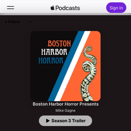
Sign In
Follow
Search
Home
New
Top Charts
Boston Harbor Horror Presents
Mike Gagne
Season 3 Trailer