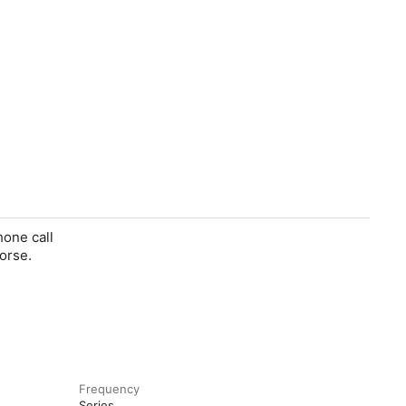
hone call
orse.
Frequency
Series