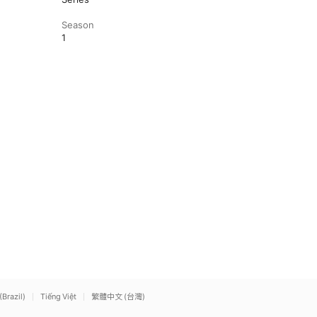
Season
1
(Brazil)
Tiếng Việt
繁體中文 (台灣)