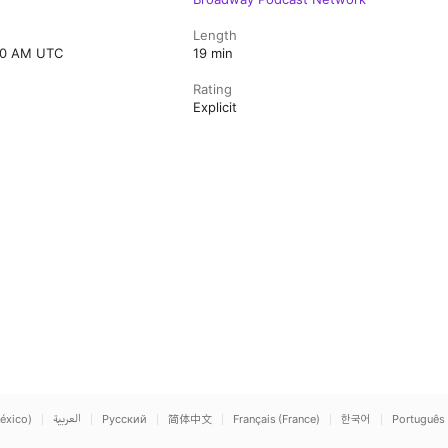
Length
:00 AM UTC
19 min
Rating
Explicit
éxico)
العربية
Русский
简体中文
Français (France)
한국어
Português 