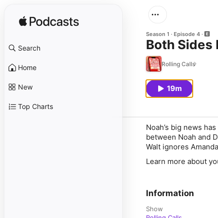
Season 1
Episode 4
Both Sides
Search
Rolling Calls
Home
New
19m
Top Charts
Noah’s big news has 
between Noah and Din
Walt ignores Amanda’
Learn more about yo
Information
Show
Rolling Calls