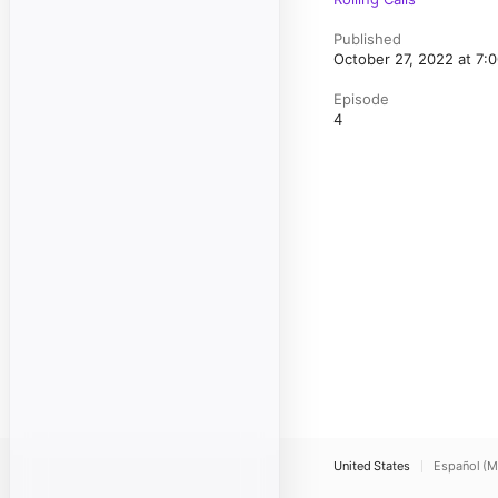
Published
October 27, 2022 at 7
Episode
4
United States
Español (M