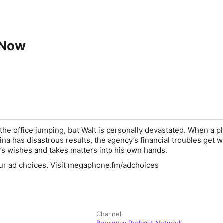
 Now
the office jumping, but Walt is personally devastated. When a p
a has disastrous results, the agency’s financial troubles get w
s wishes and takes matters into his own hands.
ur ad choices. Visit megaphone.fm/adchoices
Channel
Broadway Podcast Network