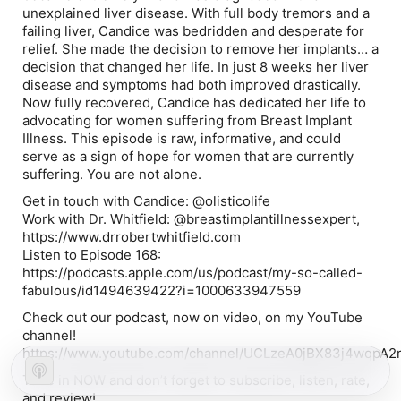
unexplained liver disease. With full body tremors and a
failing liver, Candice was bedridden and desperate for
relief. She made the decision to remove her implants… a
decision that changed her life. In just 8 weeks her liver
disease and symptoms had both improved drastically.
Now fully recovered, Candice has dedicated her life to
advocating for women suffering from Breast Implant
Illness. This episode is raw, informative, and could
serve as a sign of hope for women that are currently
suffering. You are not alone.
Get in touch with Candice: @olisticolife
Work with Dr. Whitfield: @breastimplantillnessexpert,
https://www.drrobertwhitfield.com
Listen to Episode 168:
https://podcasts.apple.com/us/podcast/my-so-called-
fabulous/id1494639422?i=1000633947559
Check out our podcast, now on video, on my YouTube
channel!
https://www.youtube.com/channel/UCLzeA0jBX83j4wqpA2
Tune in NOW and don’t forget to subscribe, listen, rate,
and review!