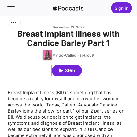
Sign In
Search
December 12, 2023
Breast Implant Illness with
Candice Barley Part 1
Home
My So-Called Fabulous
New
39m
Top Charts
Breast Implant Illness (BII) is something that has
become a reality for myself and many other women
across the world. Today, Patient Advocate Candice
Barley joins the show for part 1 of our 2 part series on
BII. We discuss our decision to get implants, the
symptoms and diagnosis of Breast Implant Illness, as
well as our decisions to explant. In 2018 Candice
became extremely ill and was diagnosed with an