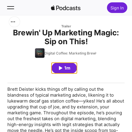
Sign In
Search
Trailer
Brewin' Up Marketing Magic:
Sip on This!
Home
Digital Coffee: Marketing Brew
New
1m
Top Charts
Brett Deister kicks things off by calling out the
blandness of typical marketing advice, likening it to
lukewarm decaf gas station coffee—yikes! He’s all about
upgrading that cup of joe, and by extension, your
marketing game. Throughout the episode, he’s pouring
out the freshest takes on digital marketing, blending
high-energy insights with legit strategies that actually
move the needle. He’s got the inside scoop from top-