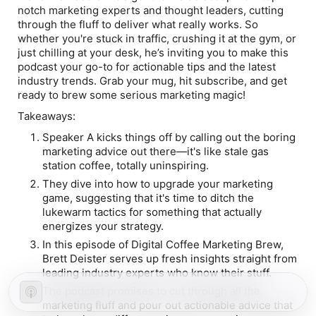
notch marketing experts and thought leaders, cutting
through the fluff to deliver what really works. So
whether you're stuck in traffic, crushing it at the gym, or
just chilling at your desk, he’s inviting you to make this
podcast your go-to for actionable tips and the latest
industry trends. Grab your mug, hit subscribe, and get
ready to brew some serious marketing magic!
Takeaways:
Speaker A kicks things off by calling out the boring
marketing advice out there—it's like stale gas
station coffee, totally uninspiring.
They dive into how to upgrade your marketing
game, suggesting that it's time to ditch the
lukewarm tactics for something that actually
energizes your strategy.
In this episode of Digital Coffee Marketing Brew,
Brett Deister serves up fresh insights straight from
leading industry experts who know their stuff.
The podcast promises to cut through all the
marketing fluff and pour out actionable advice that