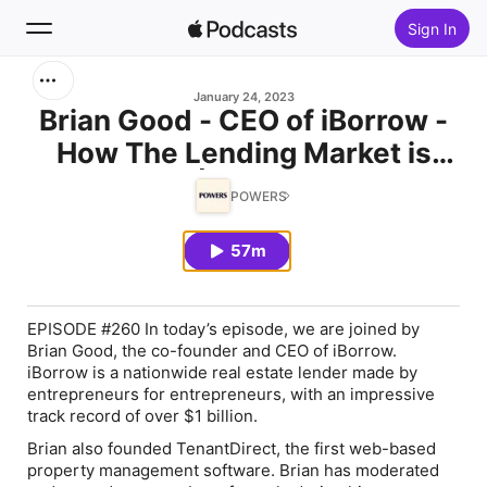
Sign In
Search
January 24, 2023
Brian Good - CEO of iBorrow -
How The Lending Market is
Home
Changing | The FORT #260
POWERS
New
57m
Top Charts
EPISODE #260 In today’s episode, we are joined by
Brian Good, the co-founder and CEO of iBorrow.
iBorrow is a nationwide real estate lender made by
entrepreneurs for entrepreneurs, with an impressive
track record of over $1 billion.
Brian also founded TenantDirect, the first web-based
property management software. Brian has moderated