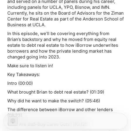
and served on a number of panels during his career,
including panels for UCLA, YPO, Bisnow, and IMN.
Currently, he sits on the Board of Advisors for the Ziman
Center for Real Estate as part of the Anderson School of
Business at UCLA.
In this episode, we’ll be covering everything from
Brian’s backstory and why he moved from equity real
estate to debt real estate to how iBorrow underwrites
borrowers and how the private lending market has
changed going into 2023.
Make sure to listen in!
Key Takeaways:
Intro (00:00)
What brought Brian to debt real estate? (01:39)
Why did he want to make the switch? (05:46)
The difference between iBorrow and other lenders
(08:23)
What Are Bad-Boy Carve Outs? (10:12)