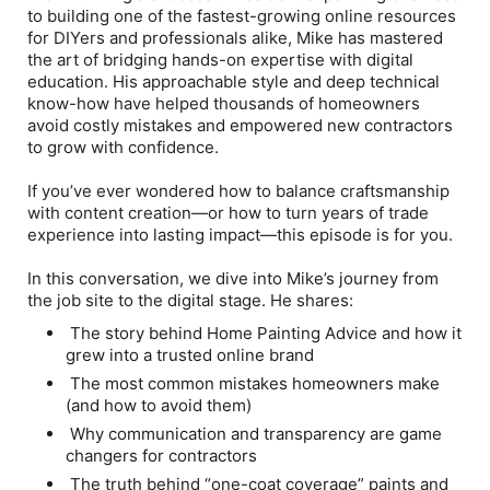
to building one of the fastest-growing online resources
for DIYers and professionals alike, Mike has mastered
the art of bridging hands-on expertise with digital
education. His approachable style and deep technical
know-how have helped thousands of homeowners
avoid costly mistakes and empowered new contractors
to grow with confidence.
If you’ve ever wondered how to balance craftsmanship
with content creation—or how to turn years of trade
experience into lasting impact—this episode is for you.
In this conversation, we dive into Mike’s journey from
the job site to the digital stage. He shares:
The story behind Home Painting Advice and how it
grew into a trusted online brand
The most common mistakes homeowners make
(and how to avoid them)
Why communication and transparency are game
changers for contractors
The truth behind “one-coat coverage” paints and