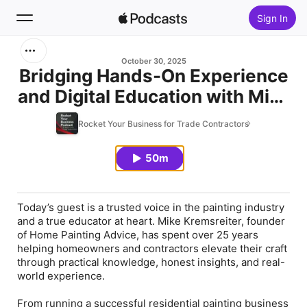
Sign In
Search
October 30, 2025
Bridging Hands-On Experience
and Digital Education with Mike
Home
Kremsreiter
Rocket Your Business for Trade Contractors
New
50m
Top Charts
Today’s guest is a trusted voice in the painting industry
and a true educator at heart. Mike Kremsreiter, founder
of Home Painting Advice, has spent over 25 years
helping homeowners and contractors elevate their craft
through practical knowledge, honest insights, and real-
world experience.
From running a successful residential painting business