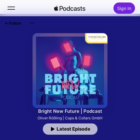
Sign In
Follow
Search
Home
New
Top Charts
Bright New Future | Podcast
Oliver Rößling | Caps & Collars GmbH
Latest Episode