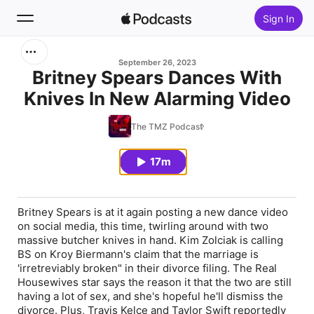
Sign In
Search
September 26, 2023
Britney Spears Dances With
Knives In New Alarming Video
Home
The TMZ Podcast
New
17m
Top Charts
Britney Spears
is at it again posting a new dance video
on social media, this time, twirling around with two
massive butcher knives in hand.
Kim Zolciak
is calling
BS on
Kroy Biermann's
claim that the marriage is
'irretreviably broken" in their divorce filing. The Real
Housewives star says the reason it that the two are still
having a lot of sex, and she's hopeful he'll dismiss the
divorce. Plus,
Travis Kelce
and
Taylor Swift
reportedly