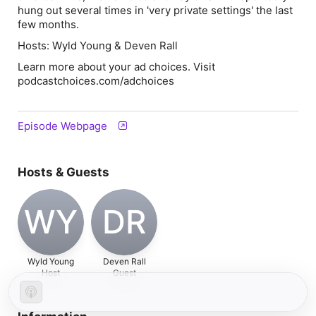
hung out several times in 'very private settings' the last
few months.
Hosts: Wyld Young & Deven Rall
Learn more about your ad choices. Visit
podcastchoices.com/adchoices
Episode Webpage
Hosts & Guests
WY
DR
Wyld Young
Deven Rall
Host
Guest