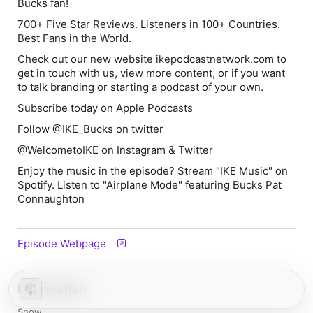
Bucks fan!
700+ Five Star Reviews. Listeners in 100+ Countries.
Best Fans in the World.
Check out our new website ikepodcastnetwork.com to
get in touch with us, view more content, or if you want
to talk branding or starting a podcast of your own.
Subscribe today on Apple Podcasts
Follow @IKE_Bucks on twitter
@WelcometoIKE on Instagram & Twitter
Enjoy the music in the episode? Stream "IKE Music" on
Spotify. Listen to "Airplane Mode" featuring Bucks Pat
Connaughton
Episode Webpage
Information
Show