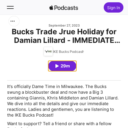
Sign In
Search
September 27, 2023
Bucks Trade Jrue Holiday for
Damian Lillard - IMMEDIATE
Home
REACTION
IKE Bucks Podcast
New
29m
Top Charts
It's officially Dame Time in Milwaukee. The Bucks
swung a blockbuster deal and now have a Big 3
containing Giannis, Khris Middleton and Damian Lillard.
We dive into all the details and give our immediate
reactions. Ladies and gentlemen, you are listening to
the IKE Bucks Podcast!
Want to support? Tell a friend or share with a fellow