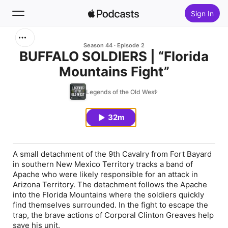
Sign In
Search
Season 44
Episode 2
BUFFALO SOLDIERS | “Florida
Mountains Fight”
Home
Legends of the Old West
New
32m
Top Charts
A small detachment of the 9th Cavalry from Fort Bayard
in southern New Mexico Territory tracks a band of
Apache who were likely responsible for an attack in
Arizona Territory. The detachment follows the Apache
into the Florida Mountains where the soldiers quickly
find themselves surrounded. In the fight to escape the
trap, the brave actions of Corporal Clinton Greaves help
save his unit.