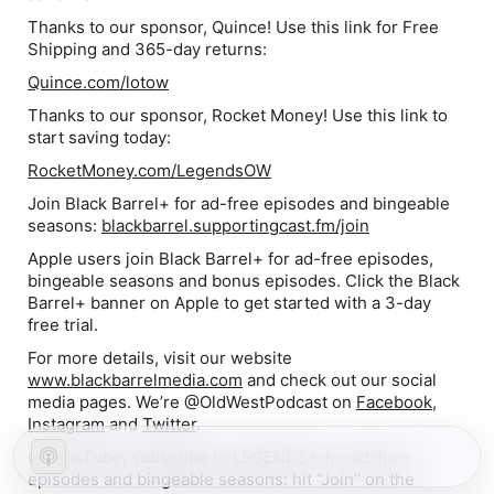
Thanks to our sponsor, Quince! Use this link for Free
Shipping and 365-day returns:
Quince.com/lotow
Thanks to our sponsor, Rocket Money! Use this link to
start saving today:
RocketMoney.com/LegendsOW
Join Black Barrel+ for ad-free episodes and bingeable
seasons:
blackbarrel.supportingcast.fm/join
Apple users join Black Barrel+ for ad-free episodes,
bingeable seasons and bonus episodes. Click the Black
Barrel+ banner on Apple to get started with a 3-day
free trial.
For more details, visit our website
www.blackbarrelmedia.com
and check out our social
media pages. We’re @OldWestPodcast on
Facebook
,
Instagram
and
Twitter
.
On YouTube, subscribe to LEGENDS+ for ad-free
episodes and bingeable seasons: hit “Join” on the