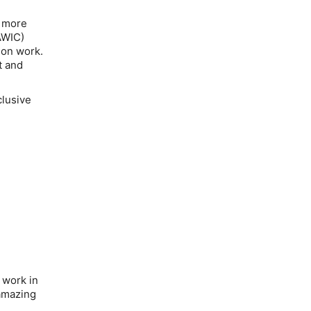
t more
AWIC)
ion work.
t and
clusive
 work in
 amazing