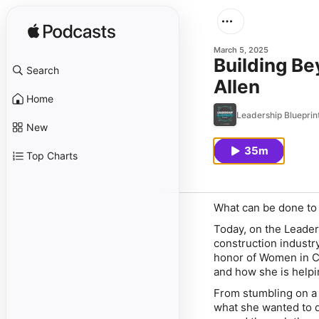
March 5, 2025
Building Be
Search
Allen
Home
Leadership Blueprin
New
35m
Top Charts
What can be done to
Today, on the Leade
construction industr
honor of Women in Co
and how she is helpi
From stumbling on a 
what she wanted to d