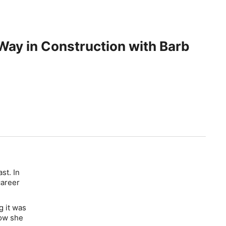
Way in Construction with Barb
st. In
career
g it was
how she