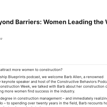
yond Barriers: Women Leading the 
ts
 attract more women to construction?
rship Blueprints podcast, we welcome Barb Allen, a renowned
y keynote speaker and host of the Constructive Behaviors Podca
nstruction Week, we talked with Barb about her construction 
ng more women find success in the industry.
degree in construction management – and immediately realizin
o – to spending over twenty years in the field, Barb recounts 