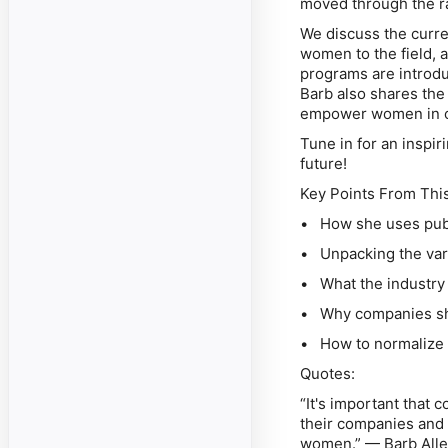
moved through the r
We discuss the curren
women to the field,
programs are introdu
Barb also shares the
empower women in c
Tune in for an inspir
future!
Key Points From Thi
• How she uses publ
• Unpacking the vari
• What the industry 
• Why companies sho
• How to normalize 
Quotes:
“It's important that
their companies and 
women.” — Barb All