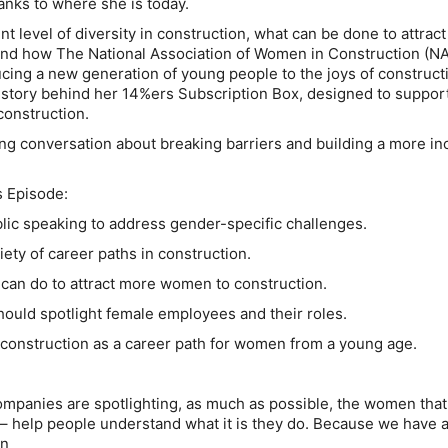
anks to where she is today.
t level of diversity in construction, what can be done to attrac
 and how The National Association of Women in Construction (N
cing a new generation of young people to the joys of construct
 story behind her 14%ers Subscription Box, designed to suppor
onstruction.
ing conversation about breaking barriers and building a more in
s Episode:
ic speaking to address gender-specific challenges.
ety of career paths in construction.
can do to attract more women to construction.
uld spotlight female employees and their roles.
construction as a career path for women from a young age.
 companies are spotlighting, as much as possible, the women that
– help people understand what it is they do. Because we have
en