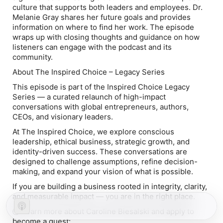
culture that supports both leaders and employees. Dr.
Melanie Gray shares her future goals and provides
information on where to find her work. The episode
wraps up with closing thoughts and guidance on how
listeners can engage with the podcast and its
community.
About The Inspired Choice – Legacy Series
This episode is part of the Inspired Choice Legacy
Series — a curated relaunch of high-impact
conversations with global entrepreneurs, authors,
CEOs, and visionary leaders.
At The Inspired Choice, we explore conscious
leadership, ethical business, strategic growth, and
identity-driven success. These conversations are
designed to challenge assumptions, refine decision-
making, and expand your vision of what is possible.
If you are building a business rooted in integrity, clarity,
and measurable impact — you are in the right place.
🌍 Learn more about Caroline Biesalski and apply to
become a guest: