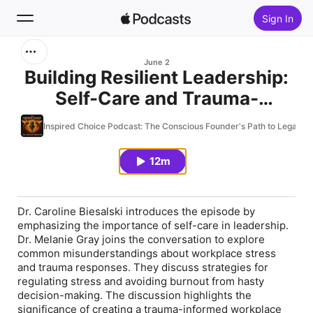
Sign In
Search
June 2
Building Resilient Leadership:
Self-Care and Trauma-
Home
Informed Strategies with Dr.
Inspired Choice Podcast: The Conscious Founder's Path to Legacy
New
Melanie Gray
12m
Top Charts
Dr. Caroline Biesalski introduces the episode by
emphasizing the importance of self-care in leadership.
Dr. Melanie Gray joins the conversation to explore
common misunderstandings about workplace stress
and trauma responses. They discuss strategies for
regulating stress and avoiding burnout from hasty
decision-making. The discussion highlights the
significance of creating a trauma-informed workplace