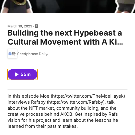
March 19, 2023
Building the next Hypebeast a
Cultural Movement with A Kid
Called Beast | Ep 40
Seedphrase Daily
55m
In this episode Moe (https://twitter.com/TheMoeHayek)
interviews Rafsby (https://twitter.com/Rafsby), talk
about the NFT market, community building, and the
creative process behind AKCB. Get inspired by Rafs
vision for his project and learn about the lessons he
learned from their past mistakes.