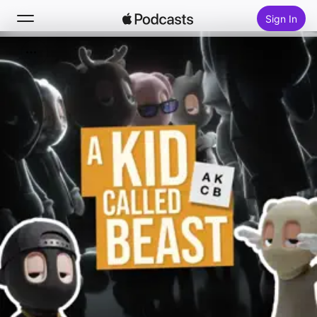
Sign In
Search
Home
New
Top Charts