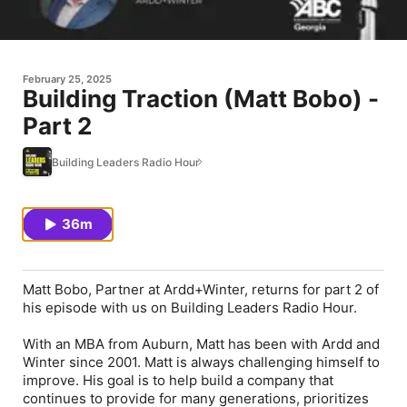
February 25, 2025
Building Traction (Matt Bobo) -
Part 2
Building Leaders Radio Hour
36m
Matt Bobo, Partner at Ardd+Winter, returns for part 2 of
his episode with us on Building Leaders Radio Hour.
With an MBA from Auburn, Matt has been with Ardd and
Winter since 2001. Matt is always challenging himself to
improve. His goal is to help build a company that
continues to provide for many generations, prioritizes