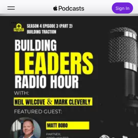
Sign In
Search
Home
New
Top Charts