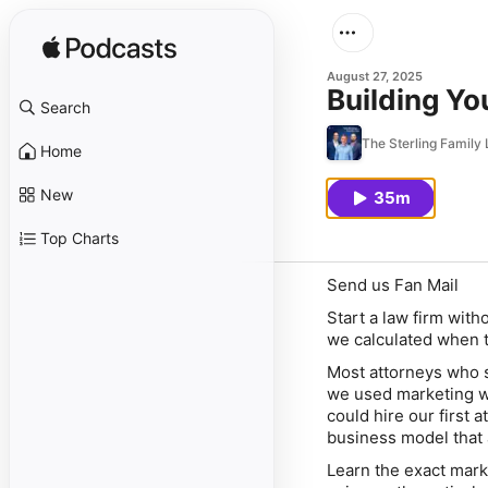
August 27, 2025
Building Yo
Search
The Sterling Famil
Home
New
35m
Top Charts
Send us Fan Mail
Start a law firm with
we calculated when t
Most attorneys who st
we used marketing wa
could hire our first 
business model that 
Learn the exact mark