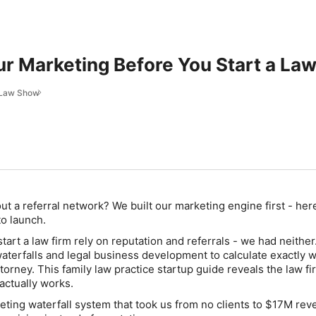
ur Marketing Before You Start a Law
y Law Show
out a referral network? We built our marketing engine first - he
o launch.
art a law firm rely on reputation and referrals - we had neither.
terfalls and legal business development to calculate exactly
attorney. This family law practice startup guide reveals the law fi
actually works.
eting waterfall system that took us from no clients to $17M re