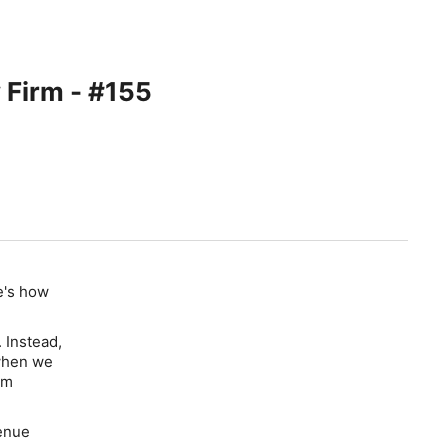
 Firm - #155
re's how
 Instead,
 when we
rm
venue