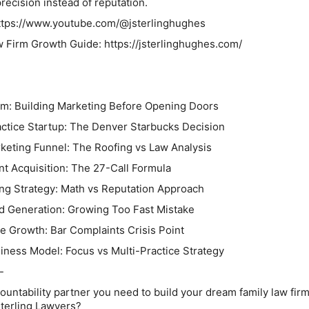
recision instead of reputation.
ttps://www.youtube.com/@jsterlinghughes
 Firm Growth Guide: https://jsterlinghughes.com/
irm: Building Marketing Before Opening Doors
actice Startup: The Denver Starbucks Decision
rketing Funnel: The Roofing vs Law Analysis
ent Acquisition: The 27-Call Formula
ing Strategy: Math vs Reputation Approach
ad Generation: Growing Too Fast Mistake
ce Growth: Bar Complaints Crisis Point
iness Model: Focus vs Multi-Practice Strategy
-
ountability partner you need to build your dream family law firm
terling Lawyers?