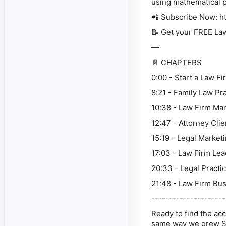
using mathematical p
📲 Subscribe Now: h
📝 Get your FREE Law
—
📄 CHAPTERS
0:00 - Start a Law F
8:21 - Family Law Pr
10:38 - Law Firm Ma
12:47 - Attorney Cli
15:19 - Legal Market
17:03 - Law Firm Le
20:33 - Legal Practi
21:48 - Law Firm Bus
---------------------
Ready to find the acc
same way we grew S