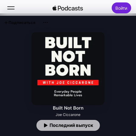
Войти
Подписаться
Поиск
Главная
Новое
Топ-чарты
Built Not Born
Joe Ciccarone
Последний выпуск