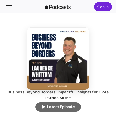
Sign In
Follow
Search
Home
New
Top Charts
Business Beyond Borders: Impactful Insights for CPAs
Laurence Whittam
Latest Episode