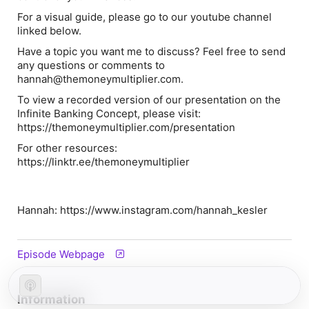
For a visual guide, please go to our youtube channel
linked below.
Have a topic you want me to discuss? Feel free to send
any questions or comments to
hannah@themoneymultiplier.com.
To view a recorded version of our presentation on the
Infinite Banking Concept, please visit:
https://themoneymultiplier.com/presentation
For other resources:
https://linktr.ee/themoneymultiplier
Hannah: https://www.instagram.com/hannah_kesler
Episode Webpage
Information