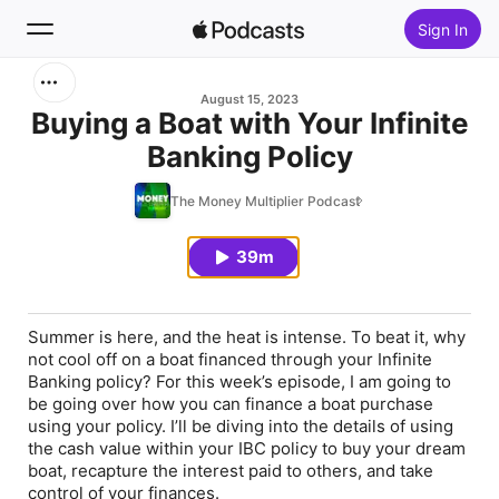
Sign In
Search
August 15, 2023
Buying a Boat with Your Infinite
Banking Policy
Home
The Money Multiplier Podcast
New
39m
Top Charts
Summer is here, and the heat is intense. To beat it, why
not cool off on a boat financed through your Infinite
Banking policy? For this week’s episode, I am going to
be going over how you can finance a boat purchase
using your policy. I’ll be diving into the details of using
the cash value within your IBC policy to buy your dream
boat, recapture the interest paid to others, and take
control of your finances.