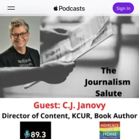
Sign In
Search
Home
New
Top Charts