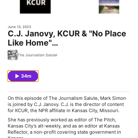
June 13, 2023
C.J. Janovy, KCUR & "No Place
Like Home"
(book/documentary)
The Journalism Salute
34m
On this episode of
The Journalism Salute
, Mark Simon
is joined by C.J. Janovy. C.J. is the director of content
for KCUR, the NPR affiliate in Kansas City, Missouri.
She has previously worked as editor of
The Pitch
,
Kansas City’s alt-weekly, and as an editor at Kansas
Reflector, a non-profit covering state government in