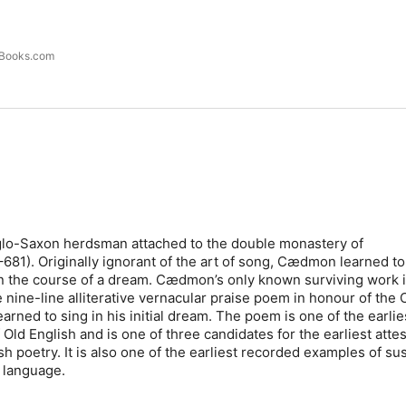
lBooks.com
o-Saxon herdsman attached to the double monastery of
81). Originally ignorant of the art of song, Cædmon learned to
n the course of a dream. Cædmon’s only known surviving work 
ine-line alliterative vernacular praise poem in honour of the C
rned to sing in his initial dream. The poem is one of the earlie
Old English and is one of three candidates for the earliest atte
h poetry. It is also one of the earliest recorded examples of su
 language.