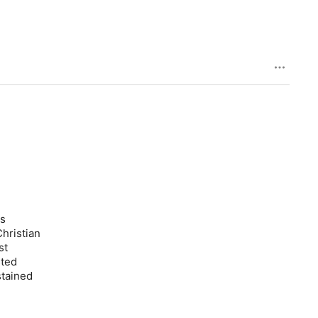
is
hristian
st
sted
stained