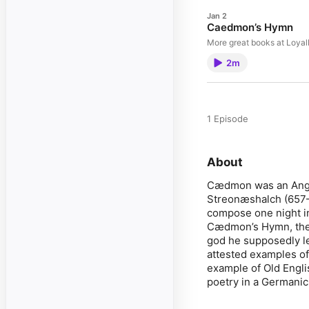
Jan 2
Caedmon’s Hymn
More great books at Loya
2m
1 Episode
About
Cædmon was an Angl
Streonæshalch (657–6
compose one night i
Cædmon’s Hymn, the n
god he supposedly lea
attested examples of 
example of Old Englis
poetry in a Germanic