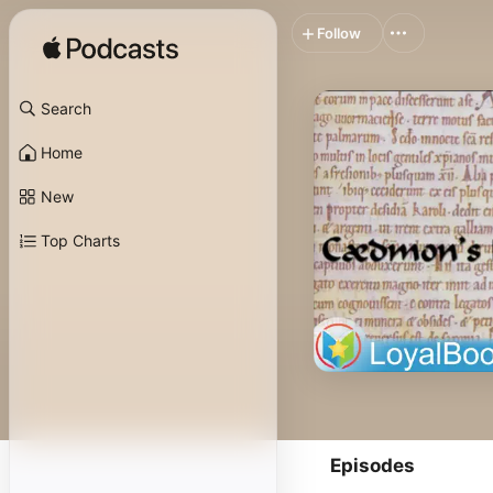
Follow
Search
Home
New
Top Charts
Episodes