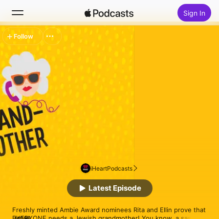
Sign In
Follow
Search
Home
New
Top Charts
iHeartPodcasts
Latest Episode
Freshly minted Ambie Award nominees Rita and Ellin prove that 
EVERYONE needs a Jewish grandmother! You know, a sassy 
MORE