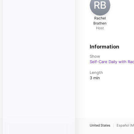
RB
Rachel
Brathen
Host
Information
Show
Self-Care Daily with Ra
Length
3 min
United States
Español (M