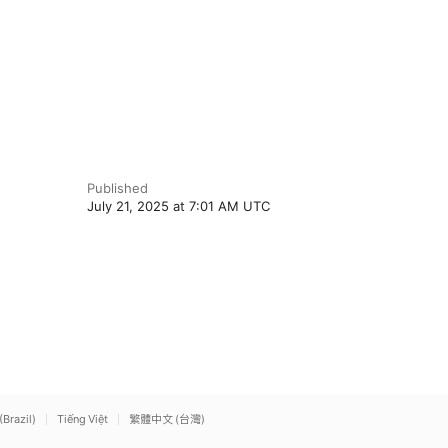
Published
July 21, 2025 at 7:01 AM UTC
(Brazil)
Tiếng Việt
繁體中文 (台灣)