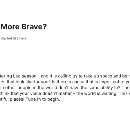
 More Brave?
h Rachel Brathen
ering Leo season - and it is calling us to take up space and be
 that look like for you? Is there a cause that is important to 
n other people in the world don’t have the same ability to? The
 think that your voice doesn’t matter - the world is waiting. This
iful places! Tune in to begin.