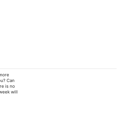
 more
you? Can
re is no
 week will