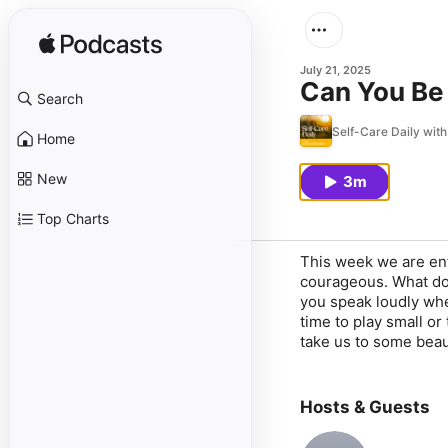
July 21, 2025
Can You Be
Search
Self-Care Daily wit
Home
New
3m
Top Charts
This week we are ent
courageous. What does
you speak loudly whe
time to play small or
take us to some beaut
Hosts & Guests