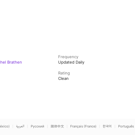
Frequency
chel Brathen
Updated Daily
Rating
Clean
éxico)
العربية
Русский
简体中文
Français (France)
한국어
Português 