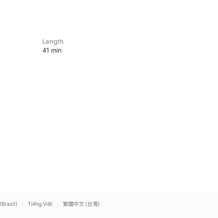
Length
41 min
(Brazil)
Tiếng Việt
繁體中文 (台灣)