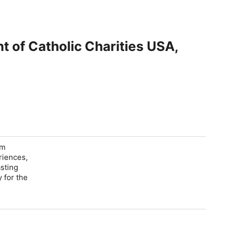
t of Catholic Charities USA,
om
riences,
asting
 for the