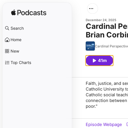
December 24, 2025
Cardinal Pe
Search
Brian Corbi
Home
Cardinal Perspective
New
41m
Top Charts
Faith, justice, and 
Catholic University 
Catholic social teach
connection between th
poor."
Episode Webpage