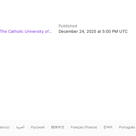
Published
 The Catholic University of
December 24, 2025 at 5:00 PM UTC
éxico)
العربية
Русский
简体中文
Français (France)
한국어
Português 