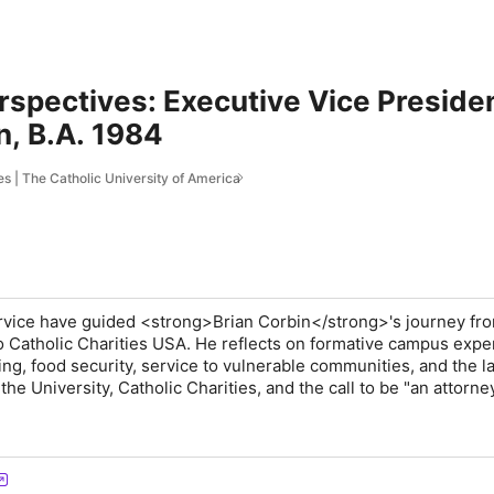
rspectives: Executive Vice Presiden
n, B.A. 1984
s | The Catholic University of America
service have guided <strong>Brian Corbin</strong>'s journey fr
to Catholic Charities USA. He reflects on formative campus expe
ing, food security, service to vulnerable communities, and the l
e University, Catholic Charities, and the call to be "an attorney