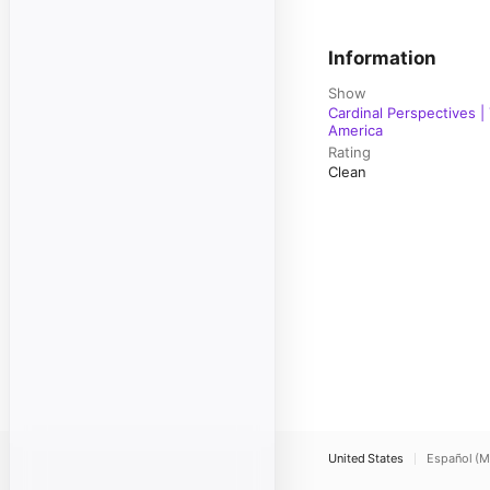
Information
Show
Cardinal Perspectives |
America
Rating
Clean
United States
Español (M