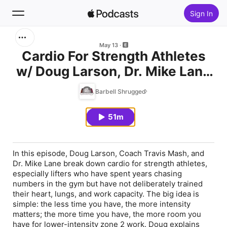
Sign In
Search
May 13
Cardio For Strength Athletes
w/ Doug Larson, Dr. Mike Lane
Home
and Coach Travis Mash
Barbell Shrugged
New
51m
Top Charts
In this episode, Doug Larson, Coach Travis Mash, and
Dr. Mike Lane break down cardio for strength athletes,
especially lifters who have spent years chasing
numbers in the gym but have not deliberately trained
their heart, lungs, and work capacity. The big idea is
simple: the less time you have, the more intensity
matters; the more time you have, the more room you
have for lower-intensity zone 2 work. Doug explains