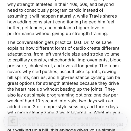
why strength athletes in their 40s, 50s, and beyond
need to consciously program cardio instead of
assuming it will happen naturally, while Travis shares
how adding consistent conditioning helped him feel
better, get leaner, and maintain a higher level of
performance without giving up strength training.
The conversation gets practical fast. Dr. Mike Lane
explains how different forms of cardio create different
adaptations, from left ventricle size and stroke volume
to capillary density, mitochondrial improvements, blood
pressure, cholesterol, and overall longevity. The team
covers why sled pushes, assault bike sprints, rowing,
hill sprints, carries, and high-resistance cycling can be
great options for strength athletes because they drive
the heart rate up without beating up the joints. They
also lay out simple programming options: one day per
week of hard 10-second intervals, two days with an
added zone 3 or tempo-style session, and three days
with more steady zone 2 work layered in. Whether you
are a powerlifter, weightlifter, former athlete, jiu-jitsu
player, or just a strong person who does not want to gas
out walking up a hill, this episode gives you a simple