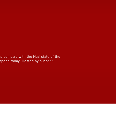
e compare with the Nazi state of the 
respond today. Hosted by husband-and-
y, and Jenn, who’s trying to 