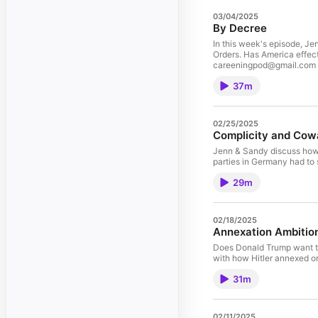
03/04/2025
By Decree
In this week's episode, Je
Orders. Has America effec
careeningpod@gmail.com
37m
02/25/2025
Complicity and Cow
Jenn & Sandy discuss how m
parties in Germany had to s
29m
02/18/2025
Annexation Ambitio
Does Donald Trump want t
with how Hitler annexed o
31m
02/11/2025