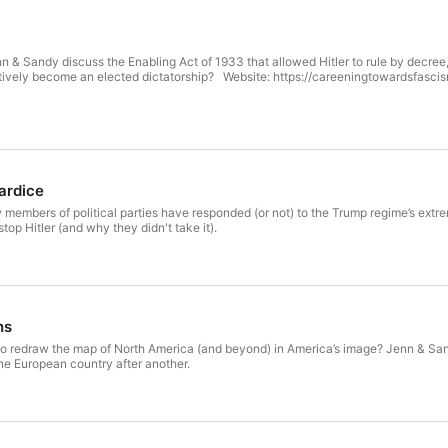
nn & Sandy discuss the Enabling Act of 1933 that allowed Hitler to rule by decre
tively become an elected dictatorship? Website: https://careeningtowardsfasc
ardice
embers of political parties have responded (or not) to the Trump regime’s extreme
top Hitler (and why they didn't take it).
ns
o redraw the map of North America (and beyond) in America’s image? Jenn & Sa
ne European country after another.