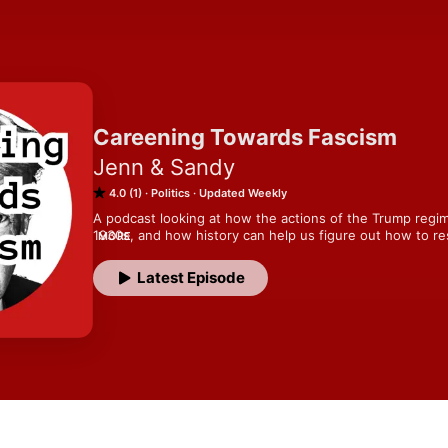
Careening Towards Fascism
Jenn & Sandy
4.0 (1)
Politics
Updated Weekly
A podcast looking at how the actions of the Trump regim
1930s, and how history can help us figure out how to 
MORE
wife team Sandy, who has studied pre-war German histor
understand what the hell is going on right now.
Latest Episode