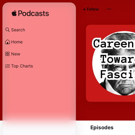
Follow
Search
Home
New
Top Charts
Episodes