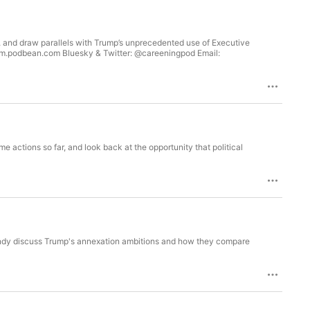
e, and draw parallels with Trump’s unprecedented use of Executive
ism.podbean.com Bluesky & Twitter: @careeningpod Email:
 actions so far, and look back at the opportunity that political
ndy discuss Trump's annexation ambitions and how they compare