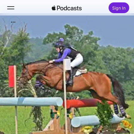
Sign In
Search
Home
New
Top Charts