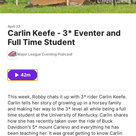
April 22
Carlin Keefe - 3* Eventer and
Full Time Student
Major League Eventing Podcast
42m
This week, Robby chats it up with 3* rider Carlin Keefe.
Carlin tells her story of growing up in a horsey family
and making her way to the 3* level all while being a full
time student at the University of Kentucky. Carlin shares
how she has recently taken over the ride of Buck
Davidson's 5* mount Carlevo and everything he has
been teaching her. It was great getting to know Carlin