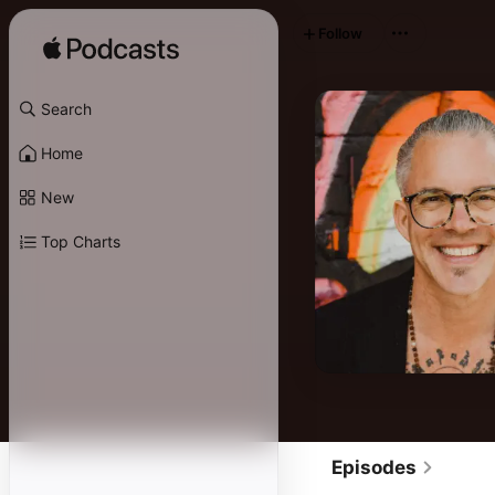
Follow
Search
Home
New
Top Charts
Episodes