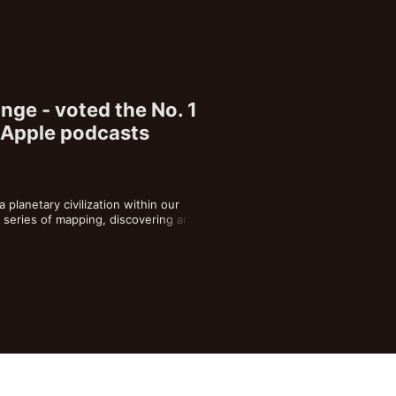
nge - voted the No. 1
 Apple podcasts
planetary civilization within our 
a series of mapping, discovering and 
e radical systemic change. Drop out of 
ds dystopia. Drop out of your own 
n our hearts we all share the precise 
t destiny. Tune into the frequency of 