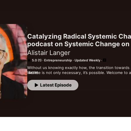
Catalyzing Radical Systemic Cha
podcast on Systemic Change on
Alistair Langer
5.0 (1)
Entrepreneurship
Updated Weekly
Without us knowing exactly how, the transition towards a 
lifetime is not only necessary, it’s possible. Welcome to 
MORE
cross pollinating the various building blocks that catalyz
the collective agenda setting that we are heading towar
Latest Episode
fears that withhold you from living your full potential. ​ I
knowledge that a life divine on on this planet is our join
abundance, creativity, joy & love.