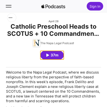
Sign In
Search
April 28
Catholic Preschool Heads to
SCOTUS + 10 Commandments
Home
Case & TN Law Protecting Kids
The Napa Legal Podcast
New
| April 28, 2026
37m
Top Charts
Welcome to the Napa Legal Podcast, where we discuss
religious liberty from the perspective of faith-based
nonprofits. In this week's episode, Frank DeVito and
Joseph Clement explain a new religious liberty case at
SCOTUS, a lawsuit centered on the 10 Commandments,
and a new law in Tennessee that will protect children
from harmful and scarring operations.