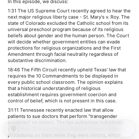
In this episode, we discuss:
1:31 The US Supreme Court recently agreed to hear the
next major religious liberty case -
St. Mary's v. Roy
. The
state of Colorado excluded the Catholic school from its
universal preschool program because of its religious
beliefs about gender and the human person. The Court
will decide whether government entities can evade
protections for religious organizations and the First
Amendment through facial neutrality regardless of
substantive discrimination.
18:46 The Fifth Circuit recently upheld Texas' law that
requires the 10 Commandments to be displayed in
every public school classroom. The opinion explains
that a historical understanding of religious
establishment requires government coercion and
control of belief, which is not present in this case.
31:11 Tennessee recently enacted law that allow
patients to sue doctors that perform “transgender
surgeries” on minors. The law authorizes individuals
older than 18 to sue doctors that performed certain
procedures on them while they were minors, which