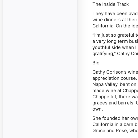
The Inside Track
They have been avid 
wine dinners at thei
California. On the id
“I’m just so grateful
a very long term busi
youthful side when I'
gratifying,”
Cathy Co
Bio
Cathy Corison’s win
appreciation course. 
Napa Valley, bent on
made wine at Chappell
Chappellet, there wa
grapes and barrels. U
own.
She founded her own 
California in a barn 
Grace and Rose, who 