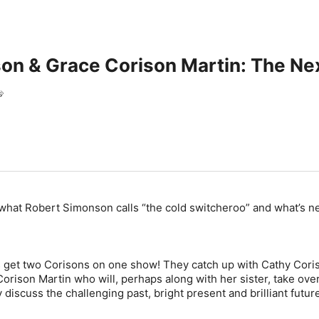
on & Grace Corison Martin: The Ne
s
what Robert Simonson calls “the cold switcheroo” and what’s ne
 get two Corisons on one show! They catch up with Cathy Cori
orison Martin who will, perhaps along with her sister, take ove
discuss the challenging past, bright present and brilliant futur