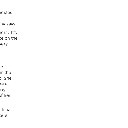
hosted
thy says,
ers. It's
be on the
very
ne
in the
d. She
re at
buy
of her
elena,
ters,