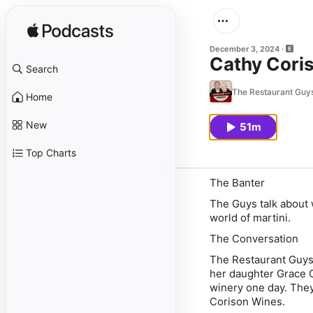
December 3, 2024
Cathy Coris
Search
The Restaurant Guy
Home
New
51m
Top Charts
The Banter
The Guys talk about 
world of martini.
The Conversation
The Restaurant Guys
her daughter Grace C
winery one day. They 
Corison Wines.