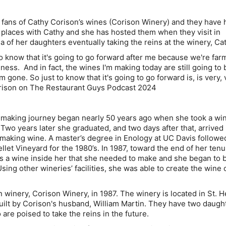
fans of Cathy Corison’s wines (Corison Winery) and they have 
r places with Cathy and she has hosted them when they visit in
ea of her daughters eventually taking the reins at the winery, Ca
 to know that it's going to go forward after me because we're farm
ness. And in fact, the wines I'm making today are still going to 
m gone. So just to know that it's going to go forward is, is very, 
rison on The Restaurant Guys Podcast 2024
emaking journey began nearly 50 years ago when she took a wi
Two years later she graduated, and two days after that, arrived 
 making wine. A master’s degree in Enology at UC Davis followe
et Vineyard for the 1980’s. In 1987, toward the end of her tenu
s a wine inside her that she needed to make and she began to 
sing other wineries’ facilities, she was able to create the wine 
winery, Corison Winery, in 1987. The winery is located in St. H
built by Corison's husband, William Martin. They have two daugh
are poised to take the reins in the future.