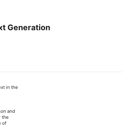
xt Generation
xt in the
son and
r the
e of