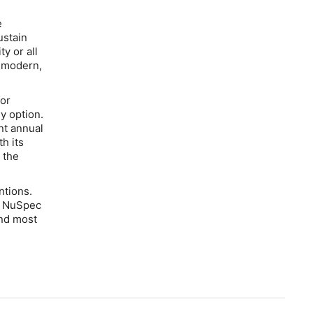
e
ustain
ty or all
y modern,
for
y option.
nt annual
h its
 the
ntions.
e NuSpec
and most