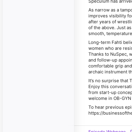
Speculum has arrive
As narrow as a tampo
improves visibility f
after years of wrestli
of the above. Just a
smooth, temperature
Long-term Fahti beli
women who are resist
Thanks to NuSpec, wo
and follow-up appoint
comfortable grip and
archaic instrument t
It’s no surprise tha
Enjoy this conversa
from start-up concep
welcome in OB-GYN 
To hear previous epi
https://businessofth
Episode Webpage