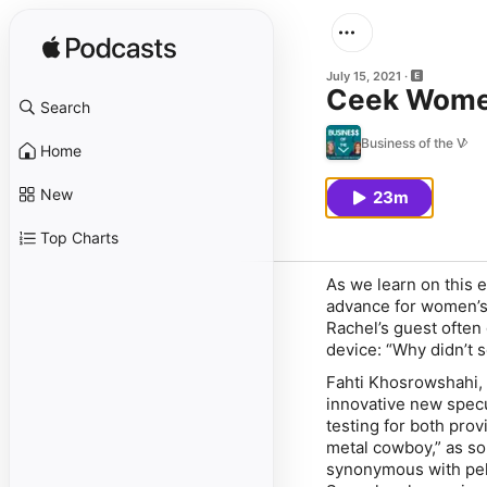
July 15, 2021
Ceek Women
Search
Business of the V
Home
New
23m
Top Charts
As we learn on this 
advance for women’s
Rachel’s guest often
device: “Why didn’t s
Fahti Khosrowshahi,
innovative new specu
testing for both pro
metal cowboy,” as so
synonymous with pel