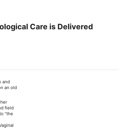
ogical Care is Delivered
r
ck and
on an old
 her
d field
to “the
Vaginal