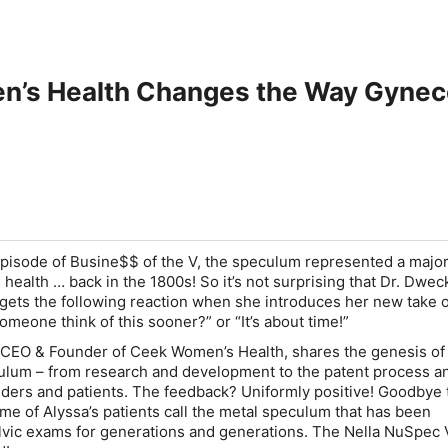
’s Health Changes the Way Gynecol
episode of Busine$$ of the V, the speculum represented a majo
 health …
back in the 1800s
! So it’s not surprising that Dr. Dwe
 gets the following reaction when she introduces her new take 
omeone think of this sooner?” or “It’s about time!”
 CEO & Founder of Ceek Women’s Health, shares the genesis of
lum – from research and development to the patent process an
viders and patients. The feedback? Uniformly positive! Goodbye 
me of Alyssa’s patients call the metal speculum that has been
vic exams for generations and generations. The Nella NuSpec 