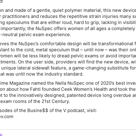
d!
n and made of a gentle, quiet polymer material, this new devic
or practitioners and reduces the repetitive strain injuries many s
ng speculums that are either loud, hard to grip, lacking in visibili
s importantly, the NuSpec offers women of all ages a completel
-neutral pelvic exam experience.
eves the NuSpec’s comfortable design will be transformational 
ant to the cold, metal speculum that – until now – was their onl
men will be less likely to dread pelvic exams or avoid importa
ments. On the user side, providers will find the new device, wit
 unique lateral sidewall feature, a game-changing substitute for
hat was until now the industry standard.
t Time Magazine named the Nella NuSpec one of 2020’s best inve
tion about how Fahti founded Ceek Women’s Health and took th
t to the innovatively designed, patented device long overdue 
exam rooms of the 21st Century.
sodes of the Busine$$ of the V podcast, visit:
ev.com