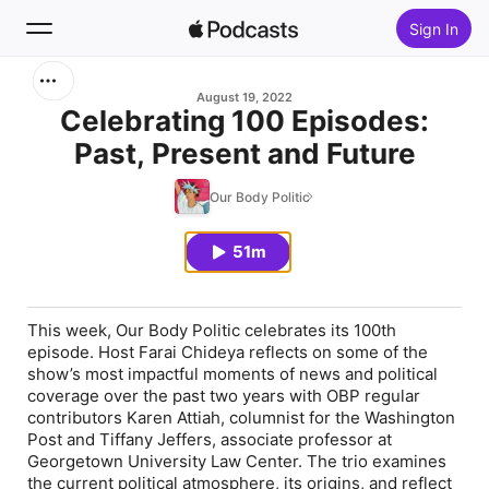
Sign In
Search
August 19, 2022
Celebrating 100 Episodes:
Past, Present and Future
Home
Our Body Politic
New
51m
Top Charts
This week, Our Body Politic celebrates its 100th
episode. Host Farai Chideya reflects on some of the
show’s most impactful moments of news and political
coverage over the past two years with OBP regular
contributors Karen Attiah, columnist for the Washington
Post and Tiffany Jeffers, associate professor at
Georgetown University Law Center. The trio examines
the current political atmosphere, its origins, and reflect