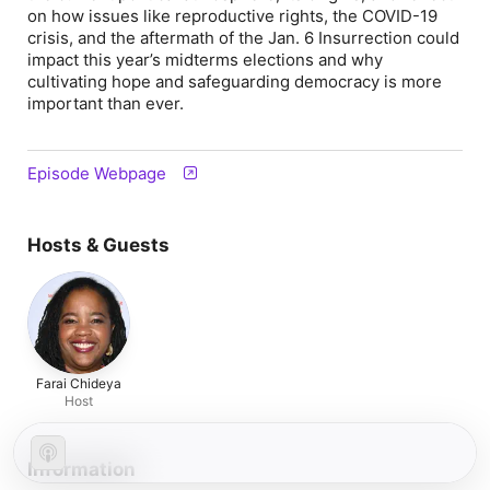
on how issues like reproductive rights, the COVID-19
crisis, and the aftermath of the Jan. 6 Insurrection could
impact this year’s midterms elections and why
cultivating hope and safeguarding democracy is more
important than ever.
Episode Webpage
Hosts & Guests
Farai Chideya
Host
Information