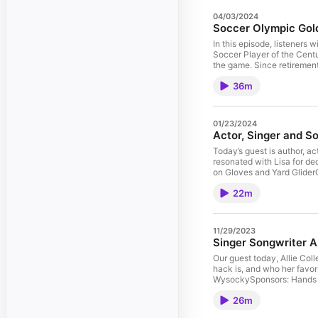
04/03/2024
Soccer Olympic Gold
In this episode, listeners
Soccer Player of the Centu
the game. Since retiremen
advocate for abused horses
36m
out what motivation got h
Michelle’s lifeUnderstand why 
horse rescue.
01/23/2024
Actor, Singer and S
Today’s guest is author, ac
resonated with Lisa for decades. Celebs
on Gloves and Yard GliderGuest: Carol Grace AndersonPhoto Credits: Chris Hollo/Hol
Clark Productions Learn h
22m
You will also discover: Ho
for RoyWhy he needed horse
11/29/2023
Singer Songwriter Al
Our guest today, Allie Coll
hack is, and who her favorite 
WysockySponsors: Hands on Gloves and Yard GliderGuest: Allie ColleenPhoto Credit: Tony Sarria Learn
why singer/songwriter Alli
26m
magical. In this episode yo
riding buddies areHer least