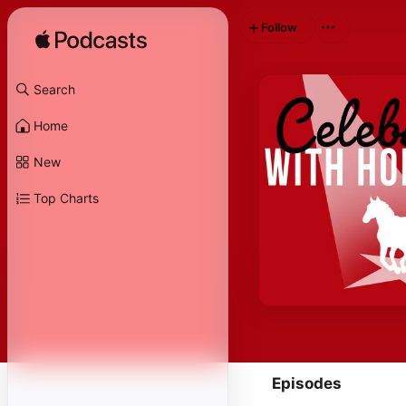
Follow
Search
Home
New
Top Charts
Episodes