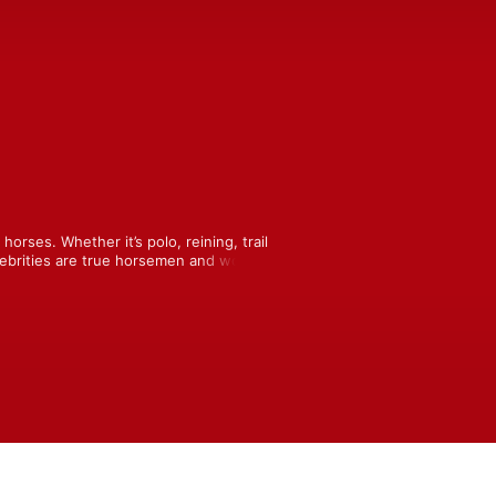
orses. Whether it’s polo, reining, trail 
elebrities are true horsemen and women 
, horsey stories.  Join host and award-
ysocky as she asks listener questions, 
ith horses.