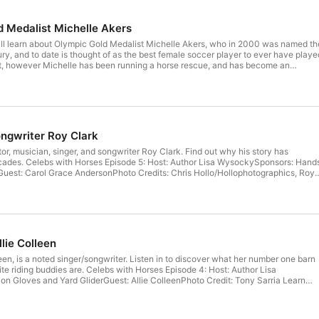
 Medalist Michelle Akers
 will learn about Olympic Gold Medalist Michelle Akers, who in 2000 was named th
ry, and to date is thought of as the best female soccer player to ever have playe
t, however Michelle has been running a horse rescue, and has become an
. Listeners will: Discover Michelle’s Olympic-level plan for achieving goalsFind
er through dozens of surgeriesLearn how a starved mare completely changed
she is envious of her horses Find Michelle Akers at her website. Donate to the
ongwriter Roy Clark
tor, musician, singer, and songwriter Roy Clark. Find out why his story has
 with Horses Episode 5: Host: Author Lisa WysockySponsors: Hands
lophotographics, Roy
ow a horse caused Roy a debilitating fear, and how he overcame it completely.
w horses bonded Roy and his wife BarbaraWhich horse was the true start of it all
s in his life
lie Colleen
een, is a noted singer/songwriter. Listen in to discover what her number one barn
riding buddies are. Celebs with Horses Episode 4: Host: Author Lisa
e Colleen needs to be around horses every day, and why she thinks they are
u will discover Allie’s number one barn hack (and it’s good one!)Who her favorite
 favorite barn choreHer top tips for people who are thinking about getting into