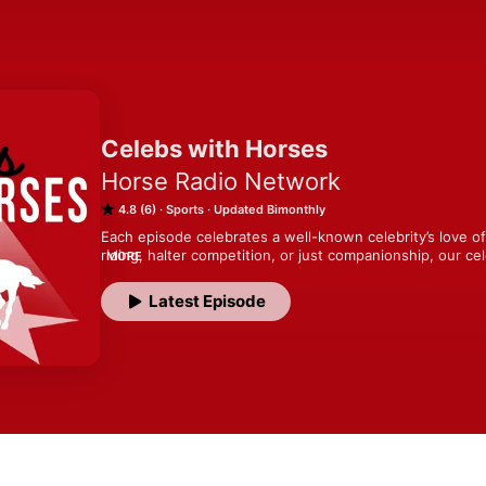
Celebs with Horses
Horse Radio Network
4.8 (6)
Sports
Updated Bimonthly
Each episode celebrates a well-known celebrity’s love of h
riding, halter competition, or just companionship, our c
MORE
who revel in sharing their fun, and sometimes surprising
winning trainer, instructor, author, and podcaster Lisa W
Latest Episode
and talks with your favorite celebrities about their life w