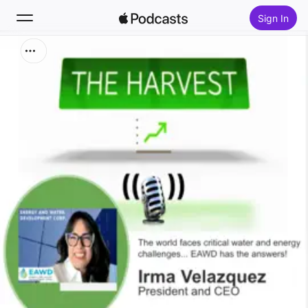
Sign In
Search
Home
New
Top Charts