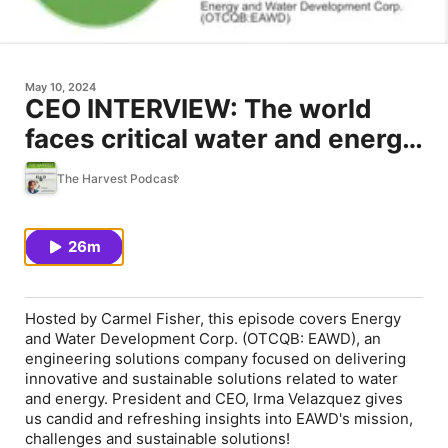
May 10, 2024
CEO INTERVIEW: The world
faces critical water and energy
challenges... EAWD has the
The Harvest Podcast
answers!
26m
Hosted by Carmel Fisher, this episode covers Energy
and Water Development Corp. (OTCQB: EAWD), an
engineering solutions company focused on delivering
innovative and sustainable solutions related to water
and energy. President and CEO, Irma Velazquez gives
us candid and refreshing insights into EAWD's mission,
challenges and sustainable solutions!