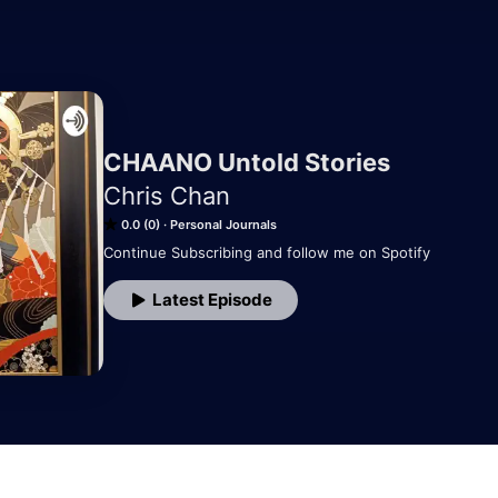
CHAANO Untold Stories
Chris Chan
0.0 (0)
Personal Journals
Continue Subscribing and follow me on Spotify
Latest Episode