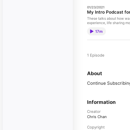
01/23/2021
My Intro Podcast fo
These talks about how was 
experience, life sharing m
17m
1 Episode
About
Continue Subscribing
Information
Creator
Chris Chan
Copyright