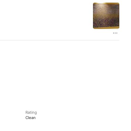
Rating
Clean