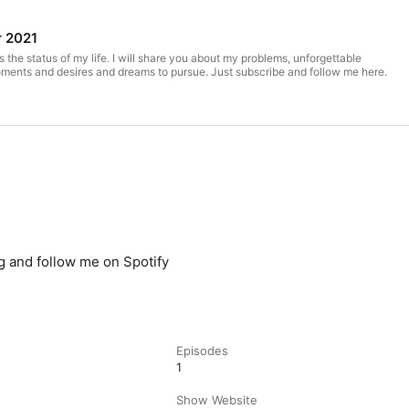
r 2021
the status of my life. I will share you about my problems, unforgettable
oments and desires and dreams to pursue. Just subscribe and follow me here.
 and follow me on Spotify
Episodes
1
Show Website