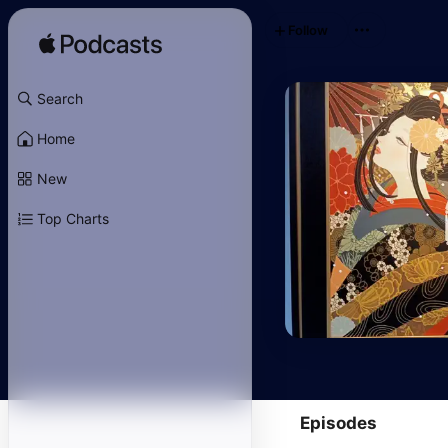
Follow
Search
Home
New
Top Charts
Episodes