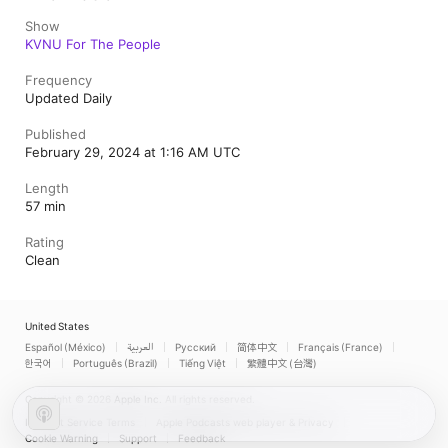
Show
KVNU For The People
Frequency
Updated Daily
Published
February 29, 2024 at 1:16 AM UTC
Length
57 min
Rating
Clean
United States
Español (México)
العربية
Русский
简体中文
Français (France)
한국어
Português (Brazil)
Tiếng Việt
繁體中文 (台灣)
Copyright © 2026
Apple Inc.
All rights reserved.
Internet Service Terms
Apple Podcasts web player & Privacy
Cookie Warning
Support
Feedback