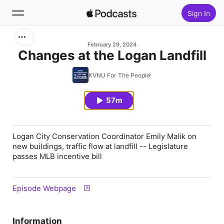
Sign In
Search
February 29, 2024
Changes at the Logan Landfill
Home
KVNU For The People
New
57m
Top Charts
Logan City Conservation Coordinator Emily Malik on
new buildings, traffic flow at landfill -- Legislature
passes MLB incentive bill
Episode Webpage
Information