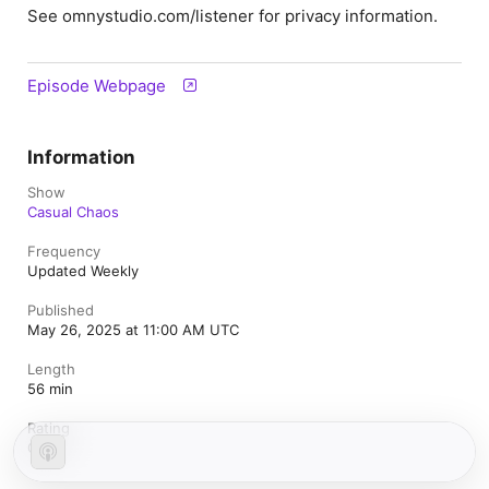
See omnystudio.com/listener for privacy information.
Episode Webpage
Information
Show
Casual Chaos
Frequency
Updated Weekly
Published
May 26, 2025 at 11:00 AM UTC
Length
56 min
Rating
Clean