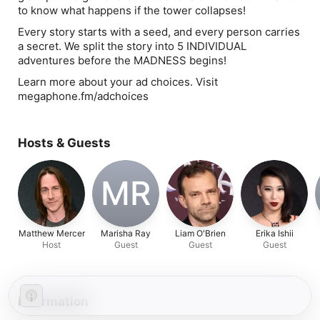
to know what happens if the tower collapses!
Every story starts with a seed, and every person carries
a secret. We split the story into 5 INDIVIDUAL
adventures before the MADNESS begins!
Learn more about your ad choices. Visit
megaphone.fm/adchoices
Hosts & Guests
MR
Matthew Mercer
Marisha Ray
Liam O'Brien
Erika Ishii
Host
Guest
Guest
Guest
Information