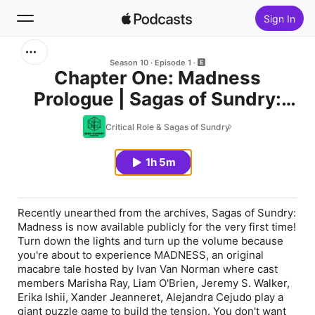
Sign In
Search
Season 10
Episode 1
Chapter One: Madness
Prologue | Sagas of Sundry:
Home
Madness
Critical Role & Sagas of Sundry
New
1h 5m
Top Charts
Recently unearthed from the archives, Sagas of Sundry:
Madness is now available publicly for the very first time!
Turn down the lights and turn up the volume because
you're about to experience MADNESS, an original
macabre tale hosted by Ivan Van Norman where cast
members Marisha Ray, Liam O'Brien, Jeremy S. Walker,
Erika Ishii, Xander Jeanneret, Alejandra Cejudo play a
giant puzzle game to build the tension. You don't want